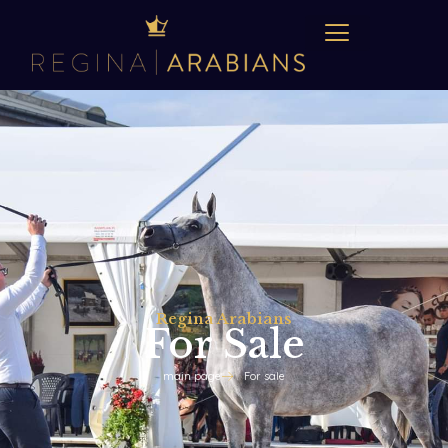
Regina Arabians
For Sale
main page
For sale